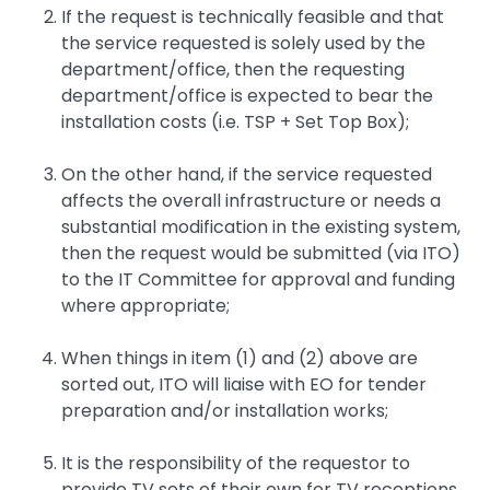
If the request is technically feasible and that
the service requested is solely used by the
department/office, then the requesting
department/office is expected to bear the
installation costs (i.e. TSP + Set Top Box);
On the other hand, if the service requested
affects the overall infrastructure or needs a
substantial modification in the existing system,
then the request would be submitted (via ITO)
to the IT Committee for approval and funding
where appropriate;
When things in item (1) and (2) above are
sorted out, ITO will liaise with EO for tender
preparation and/or installation works;
It is the responsibility of the requestor to
provide TV sets of their own for TV receptions.