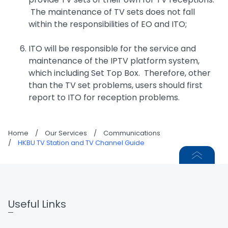
The maintenance of TV sets does not fall
within the responsibilities of EO and ITO;
ITO will be responsible for the service and
maintenance of the IPTV platform system,
which including Set Top Box. Therefore, other
than the TV set problems, users should first
report to ITO for reception problems.
Home
/
Our Services
/
Communications
/
HKBU TV Station and TV Channel Guide
Useful Links