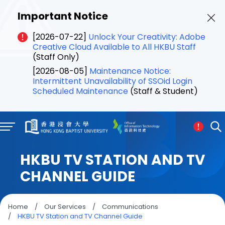
Important Notice
[2026-07-22]
Unlock Your Creativity: Adobe
Creative Cloud Available to All HKBU Staff
(Staff Only)
[2026-08-05]
Maintenance Notice:
Intermittent Unavailability of SSOid Login
Scheduled Maintenance
(Staff & Student)
HKBU TV STATION AND TV
CHANNEL GUIDE
Home
/
Our Services
/
Communications
/
HKBU TV Station and TV Channel Guide