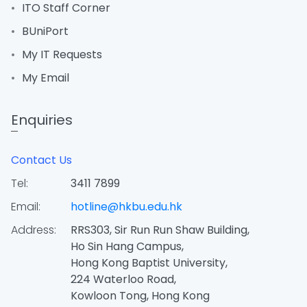
ITO Staff Corner
BUniPort
My IT Requests
My Email
Enquiries
Contact Us
Tel:
3411 7899
Email:
hotline@hkbu.edu.hk
Address:
RRS303, Sir Run Run Shaw Building,
Ho Sin Hang Campus,
Hong Kong Baptist University,
224 Waterloo Road,
Kowloon Tong, Hong Kong