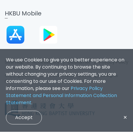
HKBU Mobile
We use Cookies to give you a better experience on
Sitemap
|
Accessibility
|
Disclaimer
|
Privacy Policy
our website. By continuing to browse the site
without changing your privacy settings, you are
Copyright 2026. Office of Information Technology. All Rights
consenting to our use of Cookies. For more
Reserved.
information, please see our
Privacy Policy
Statement and Personal Information Collection
Statement
.
Accept
✕