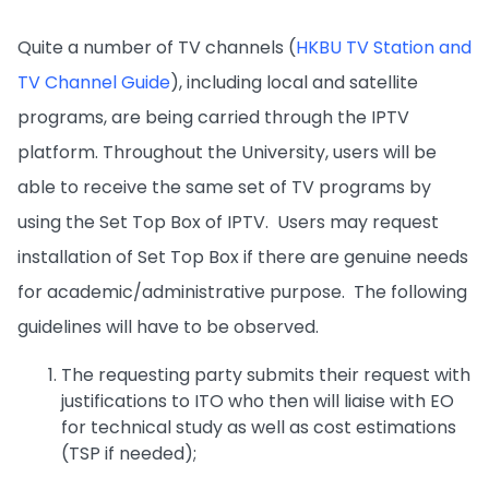
Quite a number of TV channels (
HKBU TV Station and
TV Channel Guide
), including local and satellite
programs, are being carried through the IPTV
platform. Throughout the University, users will be
able to receive the same set of TV programs by
using the Set Top Box of IPTV. Users may request
installation of Set Top Box if there are genuine needs
for academic/administrative purpose. The following
guidelines will have to be observed.
The requesting party submits their request with
justifications to ITO who then will liaise with EO
for technical study as well as cost estimations
(TSP if needed);