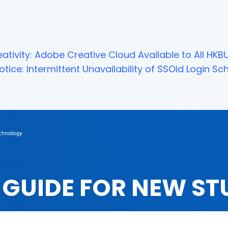
ativity: Adobe Creative Cloud Available to All HKBU
tice: Intermittent Unavailability of SSOid Login 
 GUIDE FOR NEW ST