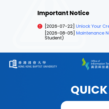
Important Notice
[2026-07-22]
Unlock Your Cre
[2026-08-05]
Maintenance No
Student)
QUICK