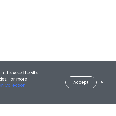
 to browse the site
kies. For more
Accept
✕
on Collection