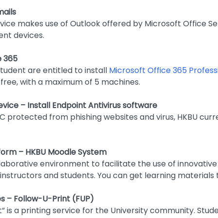
ails
vice makes use of Outlook offered by Microsoft Office Se
ent devices.
e 365
udent are entitled to install
Microsoft Office 365 Profess
free, with a maximum of 5 machines.
vice – Install Endpoint Antivirus software
C protected from phishing websites and virus, HKBU curr
tform – HKBU Moodle System
laborative environment to facilitate the use of innovativ
nstructors and students. You can get learning materials
ties – Follow-U-Print (FUP)
t” is a printing service for the University community. St