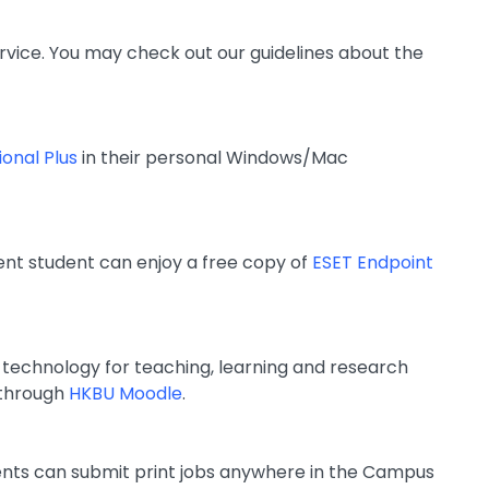
rvice. You may check out our guidelines about the
ional Plus
in their personal Windows/Mac
ent student can enjoy a free copy of
ESET Endpoint
e technology for teaching, learning and research
 through
HKBU Moodle
.
udents can submit print jobs anywhere in the Campus