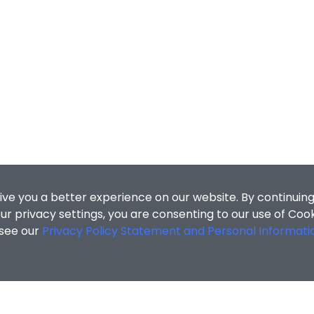
ive you a better experience on our website. By continuing
r privacy settings, you are consenting to our use of Coo
 see our
Privacy Policy Statement and Personal Informati