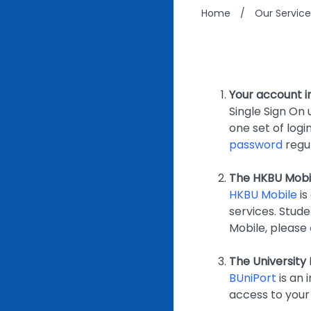
Home
/
Our Service
Your account i
Single Sign On 
one set of logi
password
regul
The HKBU Mobi
HKBU Mobile
is
services. Stud
Mobile, please
The University 
BUniPort
is an 
access to your 