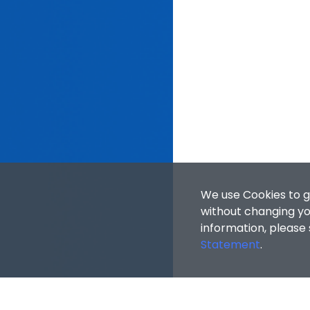
We use Cookies to g
without changing you
information, please
Statement
.