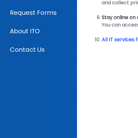
and collect pri
Request Forms
Stay online on
You can access
About ITO
All IT services
Contact Us