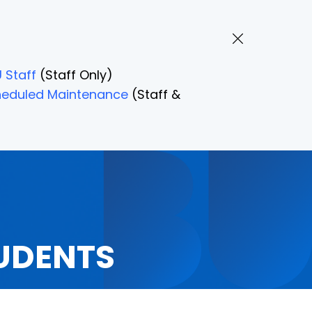
 Staff
(Staff Only)
Scheduled Maintenance
(Staff &
UDENTS