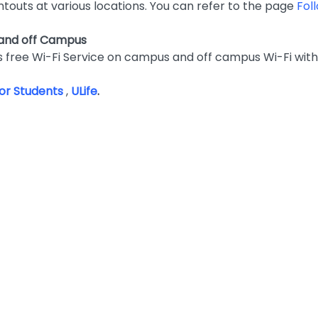
ntouts at various locations. You can refer to the page
Fol
 and off Campus
 free Wi-Fi Service on campus and off campus Wi-Fi with
 for Students
,
ULife
.