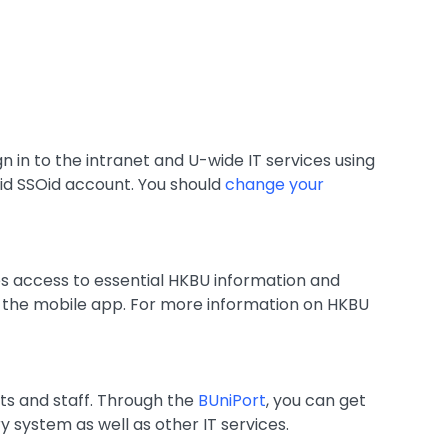
gn in to the intranet and U-wide IT services using
alid SSOid account. You should
change your
es access to essential HKBU information and
n the mobile app. For more information on HKBU
ts and staff. Through the
BUniPort
, you can get
y system as well as other IT services.