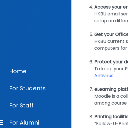
Access your em
HKBU email ser
setup on differ
Get your Offic
HKBU current st
computers for 
Protect your de
To keep your P
Home
Antivirus
.
For Students
eLearning pla
Moodle is a col
among course i
For Staff
Printing facili
For Alumni
“Follow-U-Prin