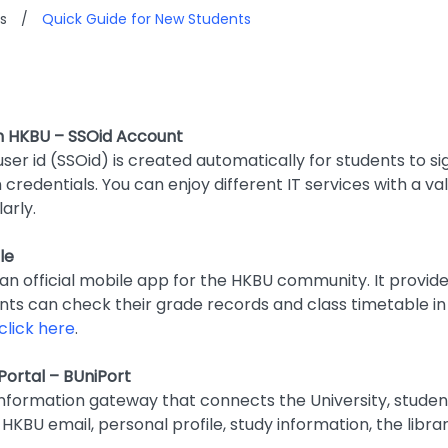
s
/
Quick Guide for New Students
n HKBU – SSOid Account
user id (SSOid) is created automatically for students to si
n credentials. You can enjoy different IT services with a v
arly.
le
 an official mobile app for the HKBU community. It provid
ents can check their grade records and class timetable i
click here
.
Portal – BUniPort
information gateway that connects the University, studen
HKBU email, personal profile, study information, the librar