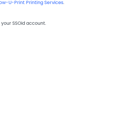
low-U-Print Printing Services
.
 your SSOid account.